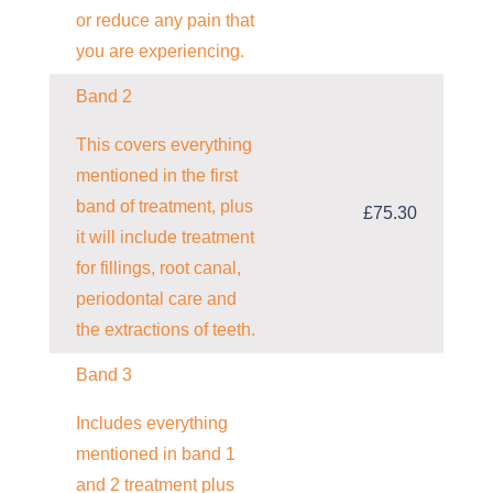
or reduce any pain that
you are experiencing.
Band 2
This covers everything
mentioned in the first
band of treatment, plus
£75.30
it will include treatment
for fillings, root canal,
periodontal care and
the extractions of teeth.
Band 3
Includes everything
mentioned in band 1
and 2 treatment plus