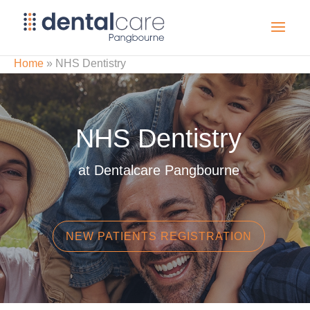
Home
»
NHS Dentistry
NHS Dentistry
at Dentalcare Pangbourne
NEW PATIENTS REGISTRATION