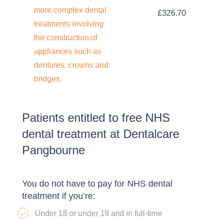
more complex dental
£326.70
treatments involving
the construction of
appliances such as
dentures, crowns and
bridges.
Patients entitled to free NHS
dental treatment at Dentalcare
Pangbourne
You do not have to pay for NHS dental
treatment if you’re:
Under 18 or under 19 and in full-time