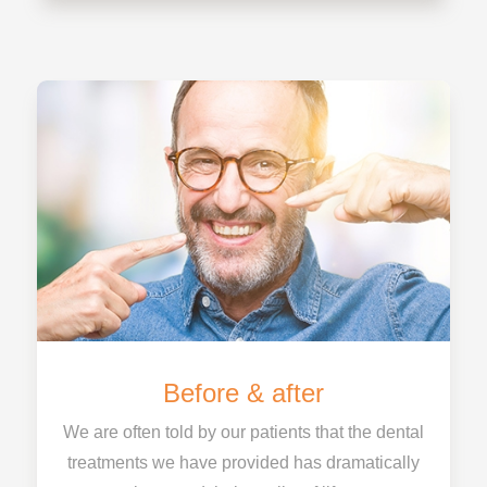
Before & after
We are often told by our patients that the dental
treatments we have provided has dramatically