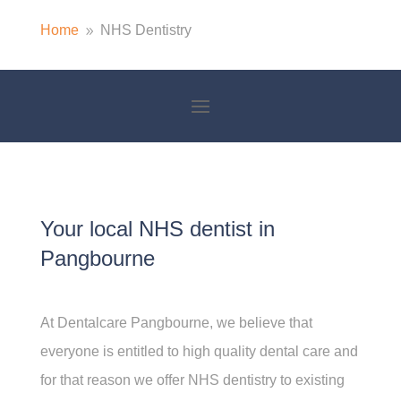
Home
NHS Dentistry
9
Your local NHS dentist in
Pangbourne
At Dentalcare Pangbourne, we believe that
everyone is entitled to high quality dental care and
for that reason we offer NHS dentistry to existing