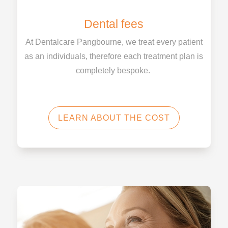
Dental fees
At Dentalcare Pangbourne, we treat every patient
as an individuals, therefore each treatment plan is
completely bespoke.
LEARN ABOUT THE COST