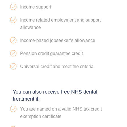
Income support
Income related employment and support
allowance
Income-based jobseeker’s allowance
Pension credit guarantee credit
Universal credit and meet the criteria
You can also receive free NHS dental
treatment if:
You are named on a valid NHS tax credit
exemption certificate