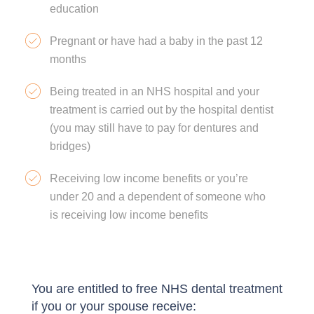
education
Pregnant or have had a baby in the past 12
months
Being treated in an NHS hospital and your
treatment is carried out by the hospital dentist
(you may still have to pay for dentures and
bridges)
Receiving low income benefits or you’re
under 20 and a dependent of someone who
is receiving low income benefits
You are entitled to free NHS dental treatment
if you or your spouse receive: