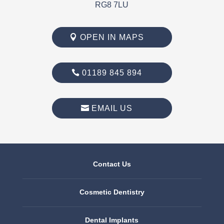
RG8 7LU
OPEN IN MAPS
01189 845 894
EMAIL US
Contact Us
Cosmetic Dentistry
Dental Implants