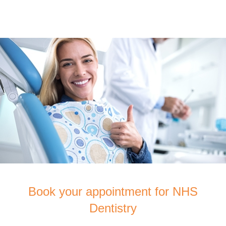
Book your appointment for NHS
Dentistry