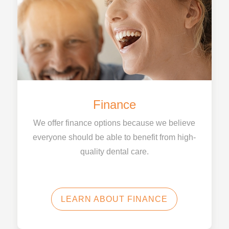
Finance
We offer finance options because we believe
everyone should be able to benefit from high-
quality dental care.
LEARN ABOUT FINANCE