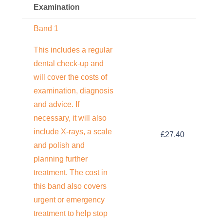
Examination
Band 1
This includes a regular
dental check-up and
will cover the costs of
examination, diagnosis
and advice. If
necessary, it will also
include X-rays, a scale
£27.40
and polish and
planning further
treatment. The cost in
this band also covers
urgent or emergency
treatment to help stop