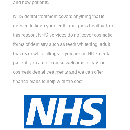
and new patients.
NHS dental treatment covers anything that is
needed to keep your teeth and gums healthy. For
this reason, NHS services do not cover cosmetic
forms of dentistry such as teeth whitening, adult
braces or white fillings. If you are an NHS dental
patient, you are of course welcome to pay for
cosmetic dental treatments and we can offer
finance plans to help with the cost.