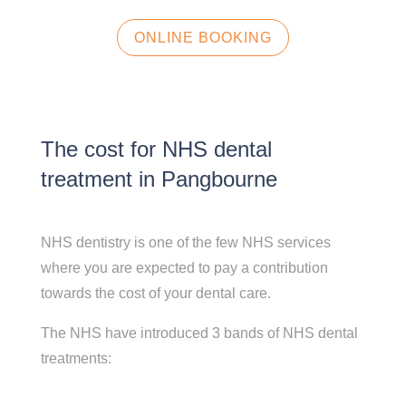
ONLINE BOOKING
The cost for NHS dental
treatment in Pangbourne
NHS dentistry is one of the few NHS services
where you are expected to pay a contribution
towards the cost of your dental care.
The NHS have introduced 3 bands of NHS dental
treatments: