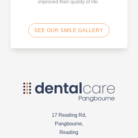
improved their quality of life.
SEE OUR SMILE GALLERY
17 Reading Rd,
Pangbourne,
Reading