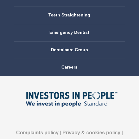
Teeth Straightening
Emergency Dentist
Dentalcare Group
Careers
Complaints policy
|
Privacy & cookies policy
|