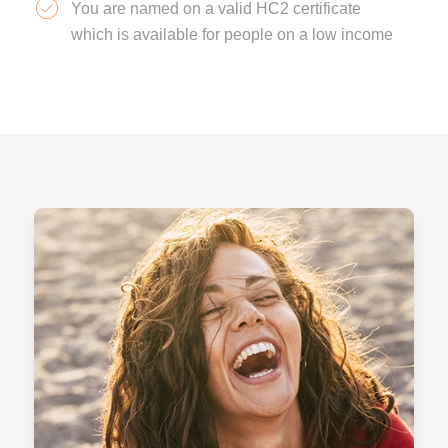
You are named on a valid HC2 certificate
which is available for people on a low income