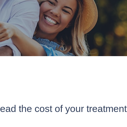
read the cost of your treatmen