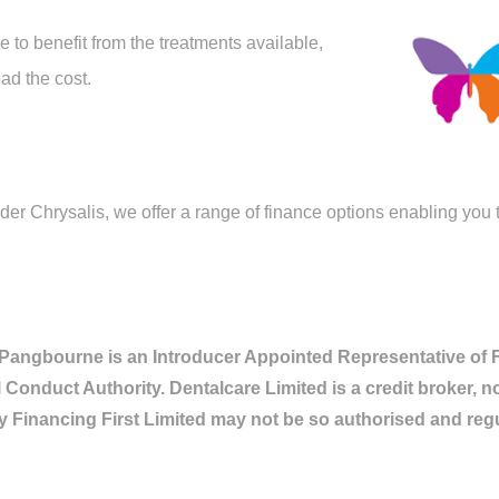
 to benefit from the treatments available,
ad the cost.
r Chrysalis, we offer a range of finance options enabling you to
 Pangbourne is an Introducer Appointed Representative of Fi
 Conduct Authority. Dentalcare Limited is a credit broker, n
y Financing First Limited may not be so authorised and reg