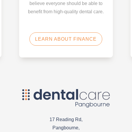
believe everyone should be able to
benefit from high-quality dental care.
LEARN ABOUT FINANCE
17 Reading Rd,
Pangbourne,