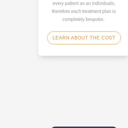
every patient as an individuals,
therefore each treatment plan is
completely bespoke.
LEARN ABOUT THE COST