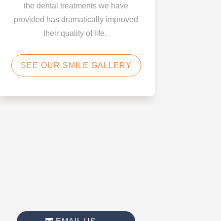
the dental treatments we have
provided has dramatically improved
their quality of life.
SEE OUR SMILE GALLERY