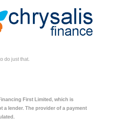
 do just that.
nancing First Limited, which is
ot a lender. The provider of a payment
ulated.