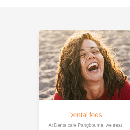
Dental fees
At Dentalcare Pangbourne, we treat