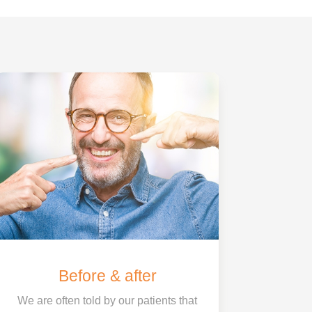
Before & after
We are often told by our patients that