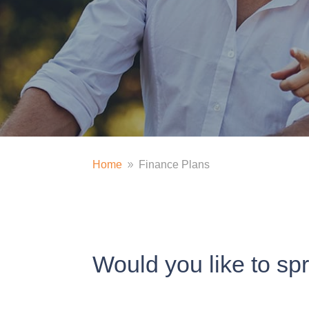
Home
Finance Plans
9
Would you like to sp