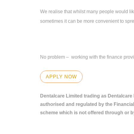
We realise that whilst many people would like
sometimes it can be more convenient to spre
No problem – working with the finance provide
APPLY NOW
Dentalcare Limited trading as Dentalcare
authorised and regulated by the Financial
scheme which is not offered through or b