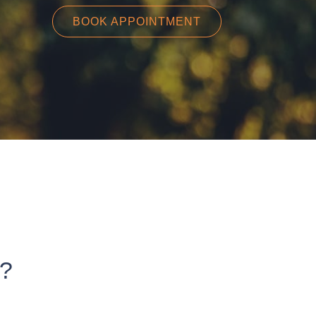
BOOK APPOINTMENT
t?