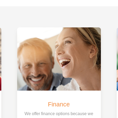
Finance
We offer finance options because we