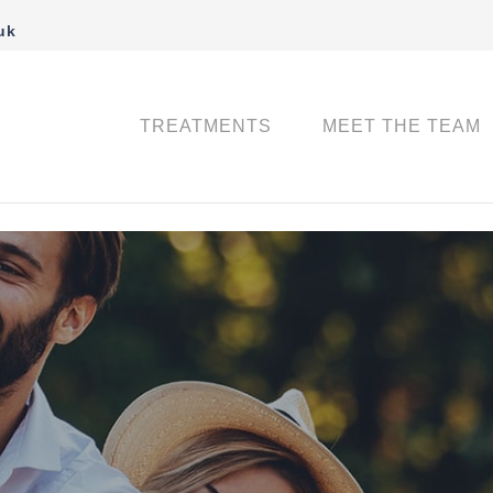
uk
TREATMENTS
MEET THE TEAM