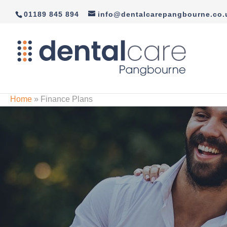
01189 845 894
info@dentalcarepangbourne.co.
Home
»
Finance Plans