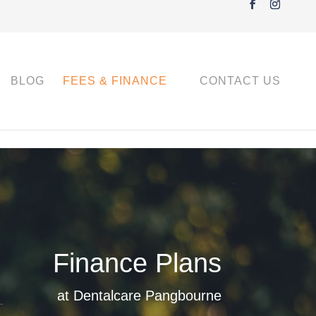
BLOG
FEES & FINANCE
CONTACT US
Finance Plans
at Dentalcare Pangbourne