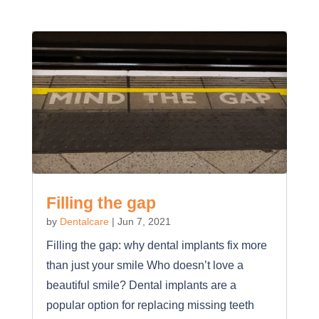
Filling the gap
by
Dentalcare
|
Jun 7, 2021
Filling the gap: why dental implants fix more
than just your smile Who doesn’t love a
beautiful smile? Dental implants are a
popular option for replacing missing teeth