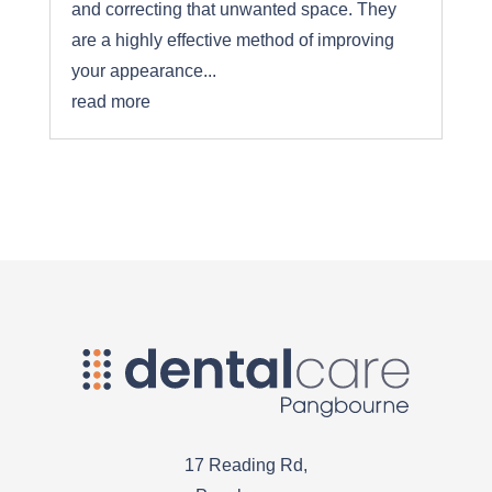
and correcting that unwanted space. They
are a highly effective method of improving
your appearance...
read more
17 Reading Rd,