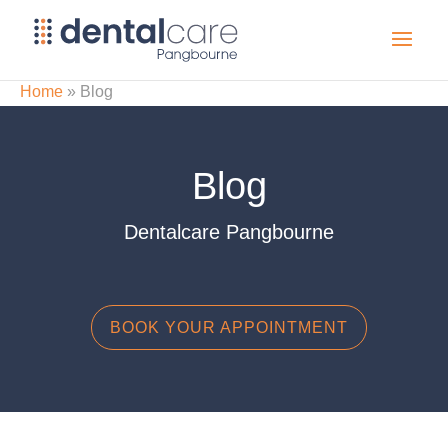
Home
»
Blog
Blog
Dentalcare Pangbourne
BOOK YOUR APPOINTMENT