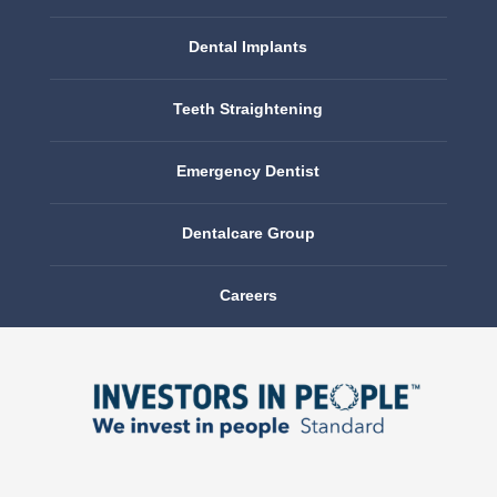
Dental Implants
Teeth Straightening
Emergency Dentist
Dentalcare Group
Careers