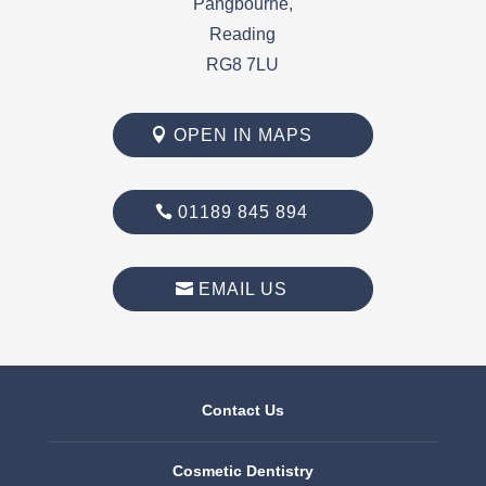
Pangbourne,
Reading
RG8 7LU
OPEN IN MAPS
01189 845 894
EMAIL US
Contact Us
Cosmetic Dentistry